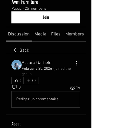
Avm Furniture
Public
·
25 members
Join
Discussion
Media
Files
Members
About
Back
Azzura Garfield
February 25, 2026
·
joined the
group.
0
0
14
Rédigez un commentaire...
About