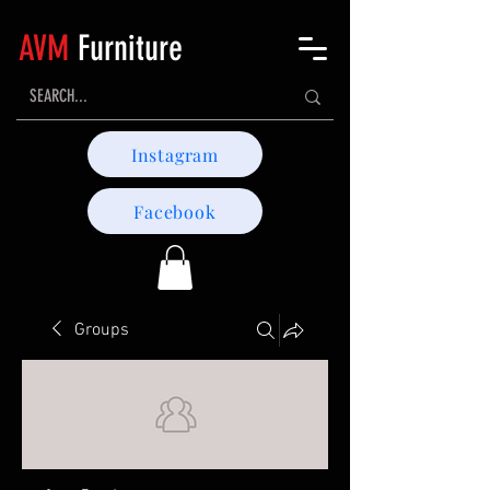
AVM
Furniture
Instagram
Facebook
Groups