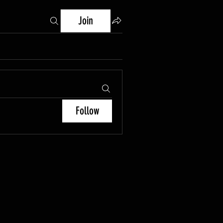
Join
Follow