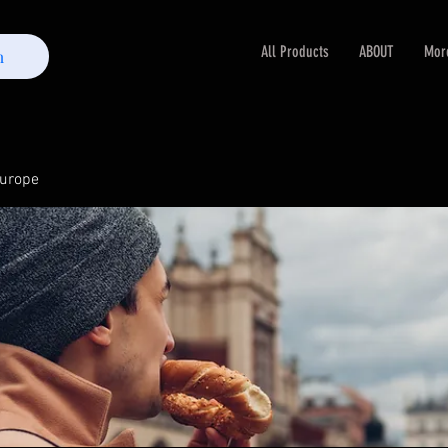
All Products
ABOUT
Mor
m
Europe