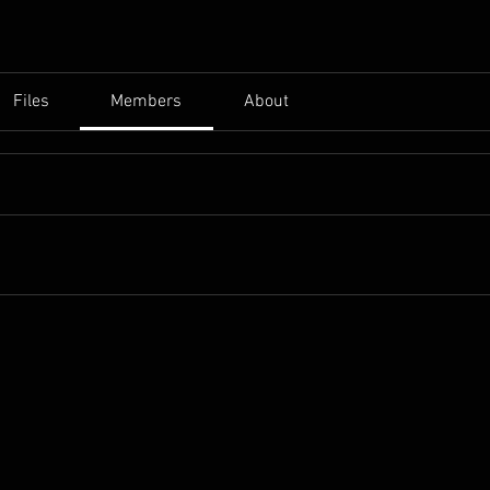
Files
Members
About