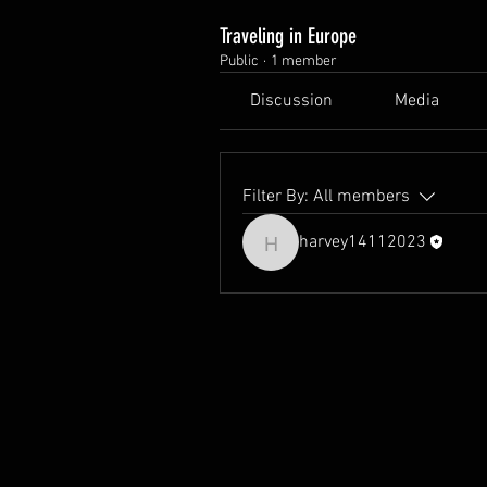
Traveling in Europe
Public
·
1 member
Discussion
Media
Filter By:
All members
harvey14112023
harvey14112023