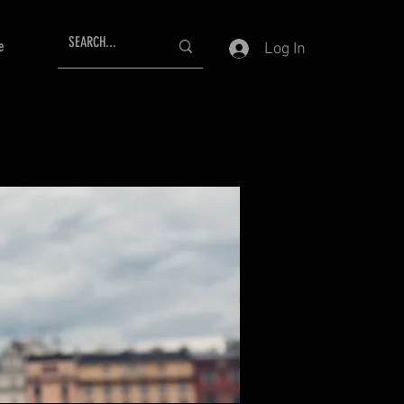
e
Log In