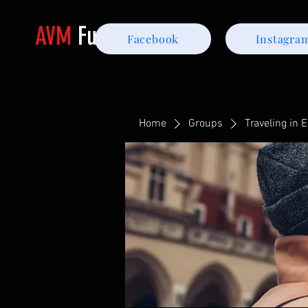
AVM
Furniture
Facebook
Instagra
Home
Groups
Traveling in 