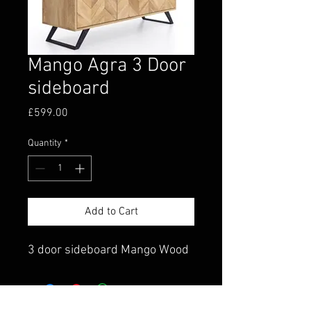
Mango Agra 3 Door
sideboard
Price
£599.00
Quantity
*
Add to Cart
3 door sideboard Mango Wood