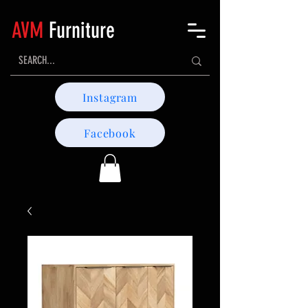
AVM
Furniture
Instagram
Facebook