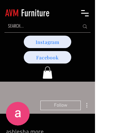
AVM
Furniture
Instagram
Facebook
More actions
Follow
ashlesha more