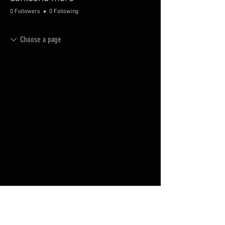
0 Followers
0 Following
© 2035 by AVMFurniture.
Powered and secured by