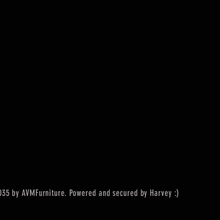
35 by AVMFurniture. Powered and secured by Harvey :)