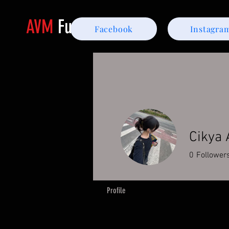
AVM
Furniture
Facebook
Instagra
Cikya
0
Follower
Profile