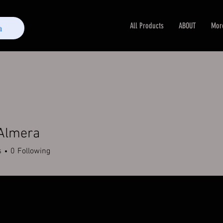
All Products
ABOUT
Mor
m
 Almera
s
0
Following