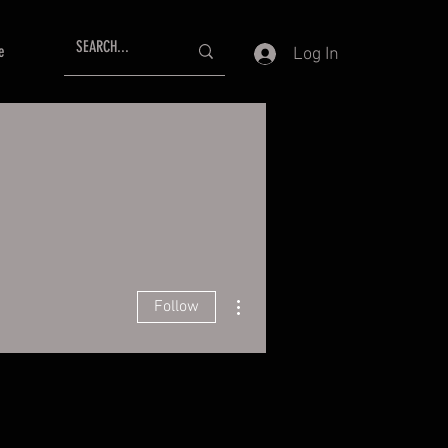
e
Log In
More actions
Follow