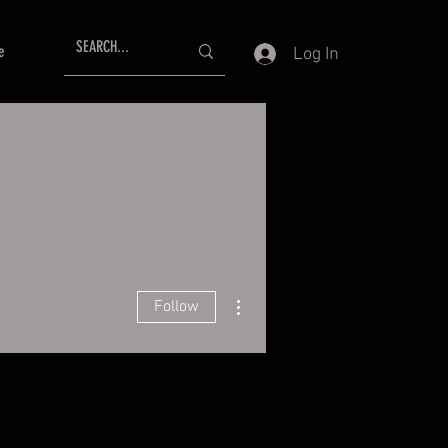
e
Log In
More actions
Follow