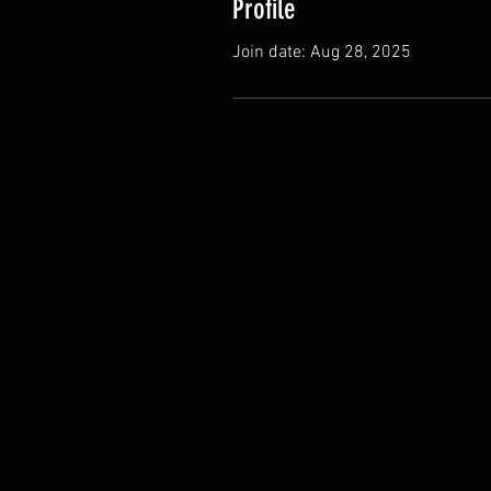
Profile
Join date: Aug 28, 2025