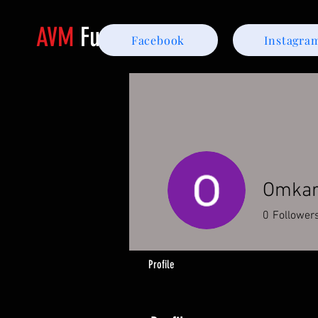
AVM
Furniture
Facebook
Instagra
Omka
0
Follower
Profile