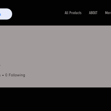
All Products
ABOUT
Mor
m
r
s
0
Following