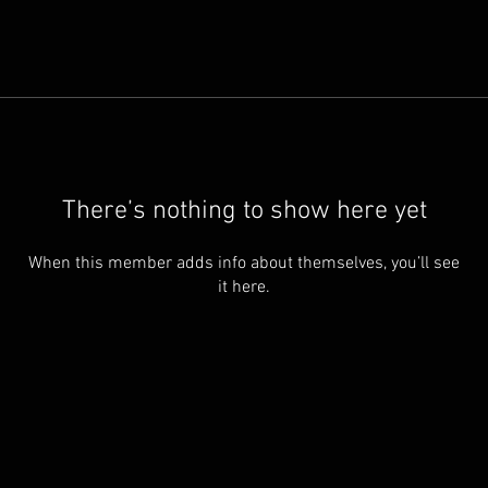
There’s nothing to show here yet
When this member adds info about themselves, you’ll see
it here.