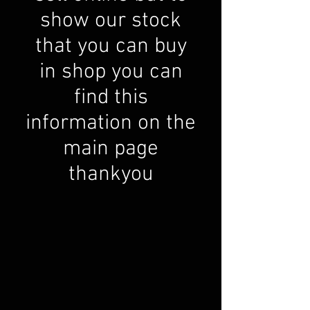
show our stock
that you can buy
in shop you can
find this
information on the
main page
thankyou