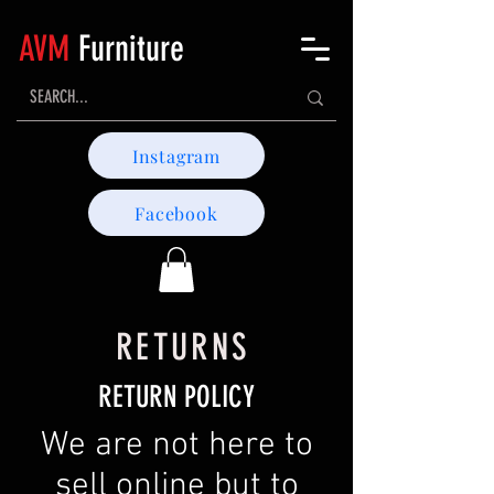
AVM
Furniture
Instagram
Facebook
RETURNS
RETURN POLICY
We are not here to
sell online but to