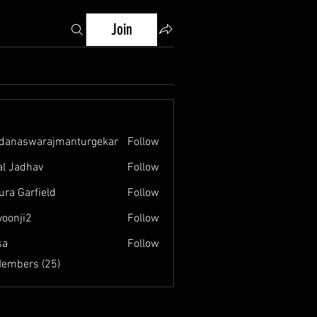
Join
danaswarajmanturgekar
Follow
swarajmanturgekar
al Jadhav
Follow
ura Garfield
Follow
yoonji2
Follow
i2
sa
Follow
Members (25)