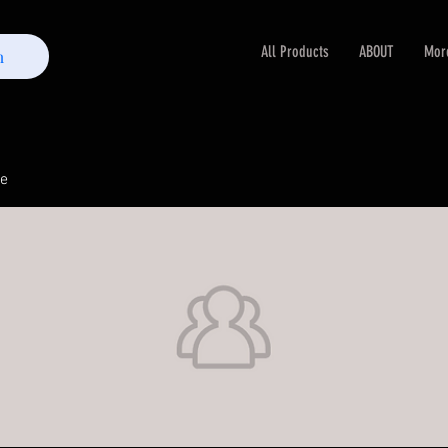
All Products
ABOUT
Mor
m
re