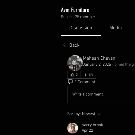
Avm Furniture
Public
·
25 members
Discussion
Media
Back
Mahesh Chavan
January 2, 2026
·
joined the g
0
1 Comment
Write a comment...
Sort by:
Newest
harry brook
Apr 22