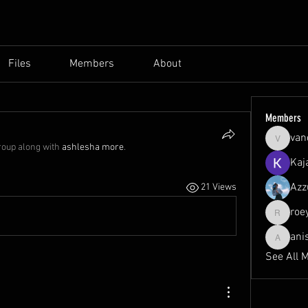
Files
Members
About
Members
van
vandana
roup along with
ashlesha more
.
Kaj
Azz
21 Views
roe
roeyoonj
ani
anisa
See All 