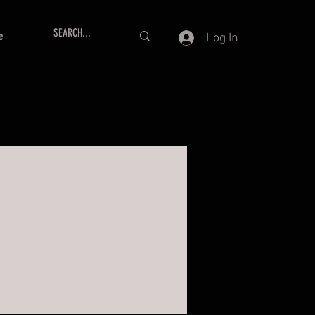
e
Log In