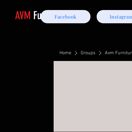
AVM
Furniture
Facebook
Instagra
Home
Groups
Avm Furnitu