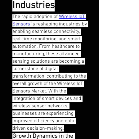
Industries
The rapid adoption of 
Wireless IoT 
Sensors
 is reshaping industries by 
enabling seamless connectivity, 
real-time monitoring, and smart 
automation. From healthcare to 
manufacturing, these advanced 
sensing solutions are becoming a 
cornerstone of digital 
transformation, contributing to the 
overall growth of the Wireless IoT 
Sensors Market. With the 
integration of smart devices and 
wireless sensor networks, 
businesses are experiencing 
improved efficiency and data-
driven decision-making.
Growth Dynamics in the 