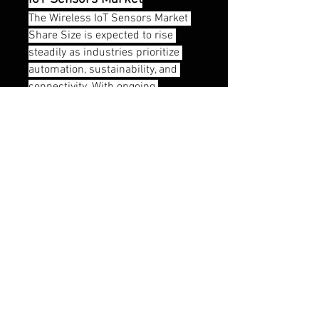
The Wireless IoT Sensors Market 
Share Size is expected to rise 
steadily as industries prioritize 
automation, sustainability, and 
connectivity. With ongoing 
developments in wireless sensor 
networks, WiFi sensor systems, 
and integration with artificial 
intelligence, the future looks 
promising for this industry. As 
smart IoT applications continue to 
evolve, the Wireless IoT Sensors 
Industry is set to play a vital role in 
driving efficiency, productivity, and 
innovation globally.
0
0
7