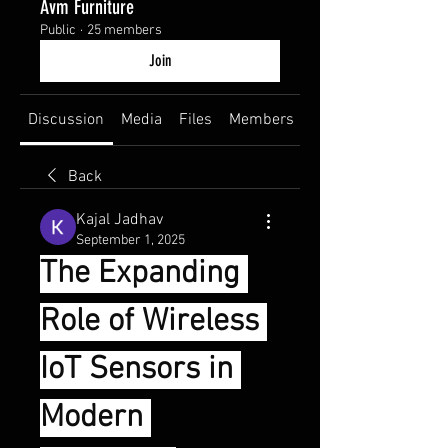
Avm Furniture
Public
·
25 members
Join
Discussion
Media
Files
Members
About
Back
Kajal Jadhav
September 1, 2025
The Expanding 
Role of Wireless 
IoT Sensors in 
Modern 