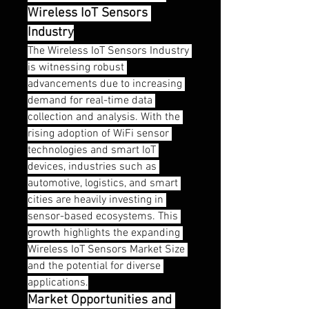
Wireless IoT Sensors 
Industry
The Wireless IoT Sensors Industry 
is witnessing robust 
advancements due to increasing 
demand for real-time data 
collection and analysis. With the 
rising adoption of WiFi sensor 
technologies and smart IoT 
devices, industries such as 
automotive, logistics, and smart 
cities are heavily investing in 
sensor-based ecosystems. This 
growth highlights the expanding 
Wireless IoT Sensors Market Size 
and the potential for diverse 
applications.
Market Opportunities and 