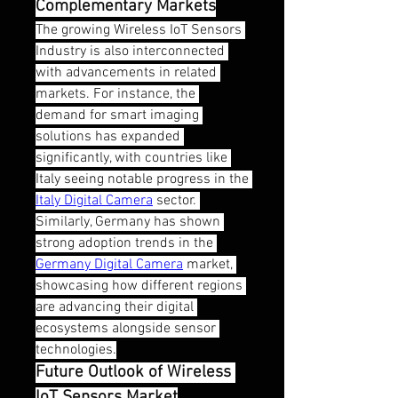
Complementary Markets
The growing Wireless IoT Sensors 
Industry is also interconnected 
with advancements in related 
markets. For instance, the 
demand for smart imaging 
solutions has expanded 
significantly, with countries like 
Italy seeing notable progress in the 
Italy Digital Camera
 sector. 
Similarly, Germany has shown 
strong adoption trends in the 
Germany Digital Camera
 market, 
showcasing how different regions 
are advancing their digital 
ecosystems alongside sensor 
technologies.
Future Outlook of Wireless 
IoT Sensors Market