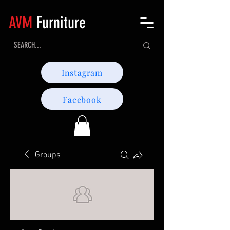
AVM
Furniture
Instagram
Facebook
Groups