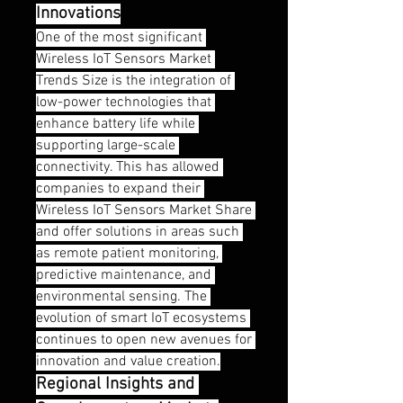
Innovations
One of the most significant 
Wireless IoT Sensors Market 
Trends Size is the integration of 
low-power technologies that 
enhance battery life while 
supporting large-scale 
connectivity. This has allowed 
companies to expand their 
Wireless IoT Sensors Market Share 
and offer solutions in areas such 
as remote patient monitoring, 
predictive maintenance, and 
environmental sensing. The 
evolution of smart IoT ecosystems 
continues to open new avenues for 
innovation and value creation.
Regional Insights and 