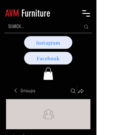
AVM
Furniture
Instagram
Facebook
Groups