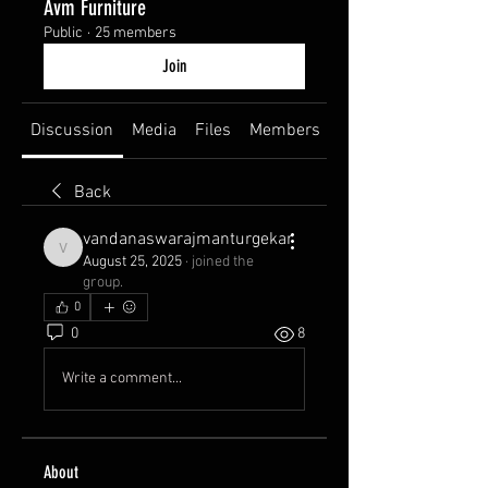
Avm Furniture
Public
·
25 members
Join
Discussion
Media
Files
Members
About
Back
vandanaswarajmanturgekar
vandanaswarajmanturgekar
August 25, 2025
·
joined the
group.
0
0
8
Write a comment...
About