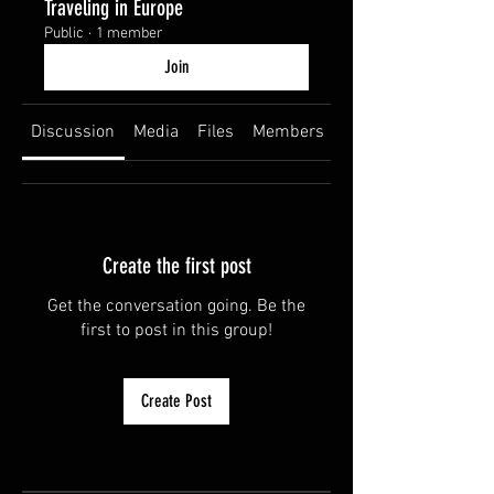
Traveling in Europe
Public
·
1 member
Join
Discussion
Media
Files
Members
About
Create the first post
Get the conversation going. Be the
first to post in this group!
Create Post