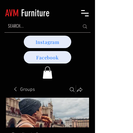
AVM
Furniture
Instagram
Facebook
Groups