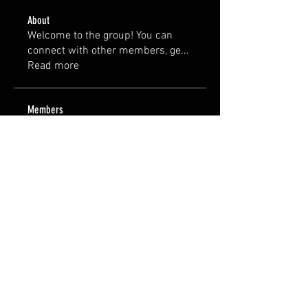
About
Welcome to the group! You can
connect with other members, ge
...
Read more
Members
harvey14112023
Follow
harvey14112023
See All Members (1)
© 2035 by AVMFurniture.
Powered and secured by
Harvey :)